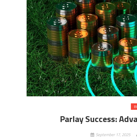
B
Parlay Success: Ad
September 17, 2025