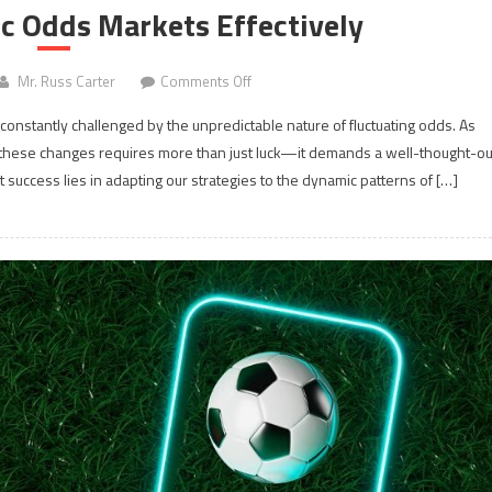
c Odds Markets Effectively
on
Mr. Russ Carter
Comments Off
Navigating
 constantly challenged by the unpredictable nature of fluctuating odds. As
Dynamic
g these changes requires more than just luck—it demands a well-thought-ou
Odds
 success lies in adapting our strategies to the dynamic patterns of […]
Markets
Effectively