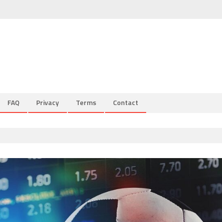
FAQ
Privacy
Terms
Contact