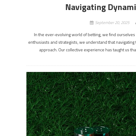
Navigating Dynami
September 20, 2025
In the ever-evolving world of betting, we find ourselves
enthusiasts and strategists, we understand that navigatin
approach. Our collective experience has taught us that