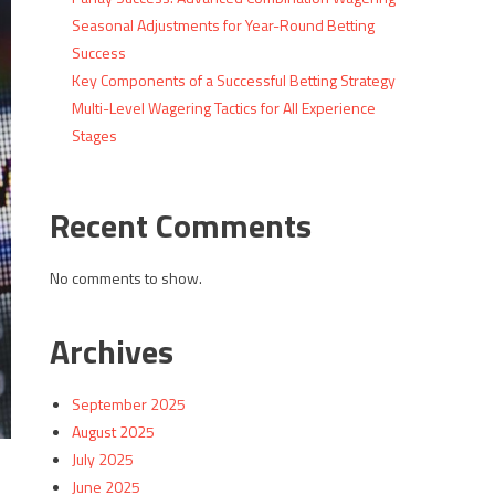
Seasonal Adjustments for Year-Round Betting
Success
Key Components of a Successful Betting Strategy
Multi-Level Wagering Tactics for All Experience
Stages
Recent Comments
No comments to show.
Archives
September 2025
August 2025
July 2025
June 2025