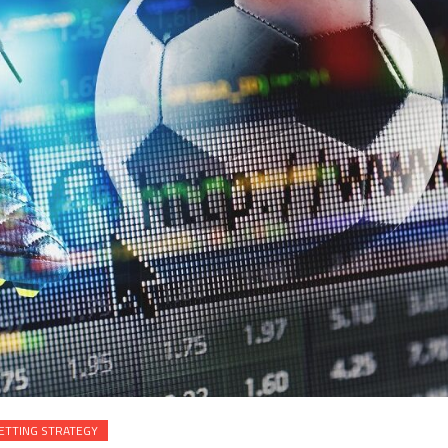
ETTING STRATEGY