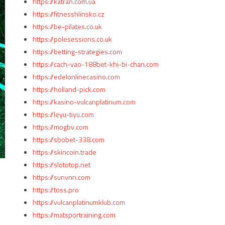
https://katran.com.ua
https://fitnesshlinsko.cz
https://be-pilates.co.uk
https://polesessions.co.uk
https://betting-strategies.com
https://cach-vao-188bet-khi-bi-chan.com
https://edelonlinecasino.com
https://holland-pick.com
https://kasino-vulcanplatinum.com
https://leyu-tiyu.com
https://mogbv.com
https://sbobet-338.com
https://skincoin.trade
https://slototop.net
https://sunvnn.com
https://toss.pro
https://vulcanplatinumklub.com
https://matsportraining.com