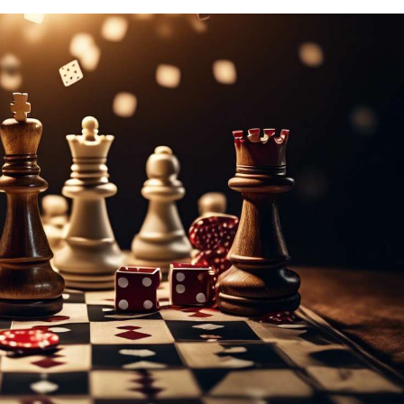
Success