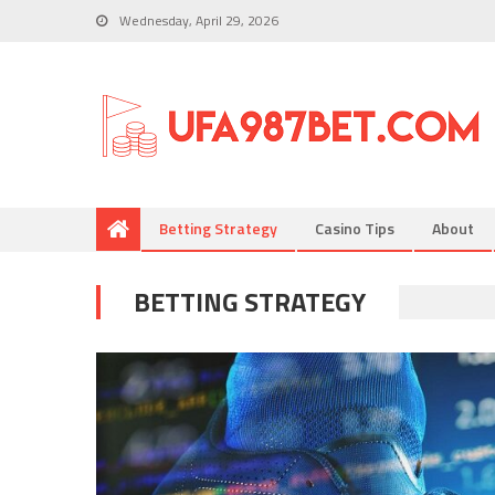
Wednesday, April 29, 2026
Betting Strategy
Casino Tips
About
BETTING STRATEGY