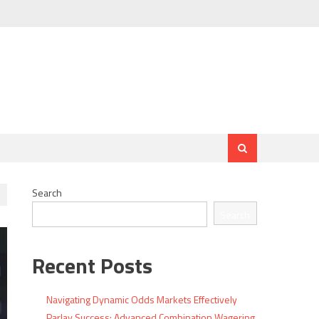
Search
Search
Recent Posts
Navigating Dynamic Odds Markets Effectively
Parlay Success: Advanced Combination Wagering