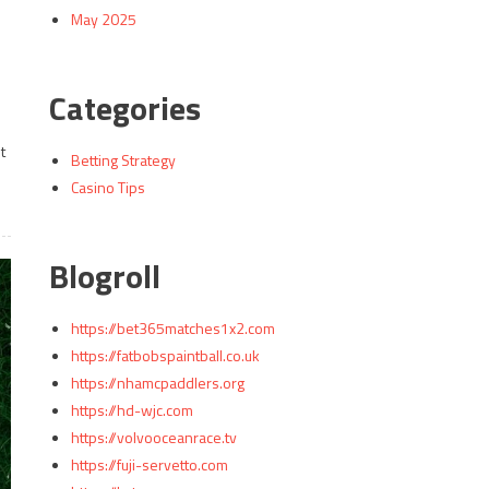
May 2025
Categories
t
Betting Strategy
Casino Tips
Blogroll
https://bet365matches1x2.com
https://fatbobspaintball.co.uk
https://nhamcpaddlers.org
https://hd-wjc.com
https://volvooceanrace.tv
https://fuji-servetto.com