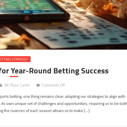
ETTING STRATEGY
for Year-Round Betting Success
on
Mr. Russ Carter
Comments Off
Seasonal
rts betting, one thing remains clear: adapting our strategies to align with
Adjustments
s its own unique set of challenges and opportunities, requiring us to be bot
for
ng the nuances of each season allows us to make […]
Year-
Round
Betting