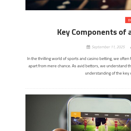
B
Key Components of a
September 11, 2025
In the thrilling world of sports and casino betting, we often
apart from mere chance. As avid bettors, we understand that
understanding of the key 