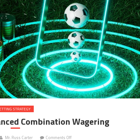
ETTING STRATEGY
vanced Combination Wagering
on
Mr. Russ Carter
Comments Off