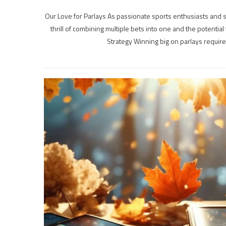
Our Love for Parlays As passionate sports enthusiasts and s
thrill of combining multiple bets into one and the potentia
Strategy Winning big on parlays require