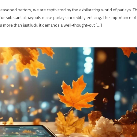
Parlay
easoned bettors, we are captivated by the exhilarating world of parlays. T
Success:
l for substantial payouts make parlays incredibly enticing. The Importance of
Advanced
s more than just luck; it demands a well-thought-out […]
Combination
Wagering