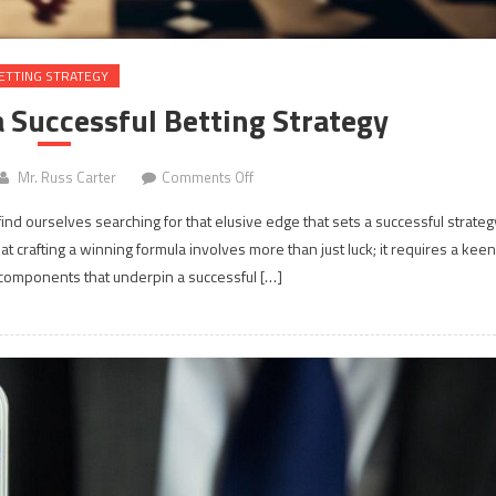
ETTING STRATEGY
 Successful Betting Strategy
on
Mr. Russ Carter
Comments Off
Key
 find ourselves searching for that elusive edge that sets a successful strateg
Components
 crafting a winning formula involves more than just luck; it requires a keen
of
components that underpin a successful […]
a
Successful
Betting
Strategy