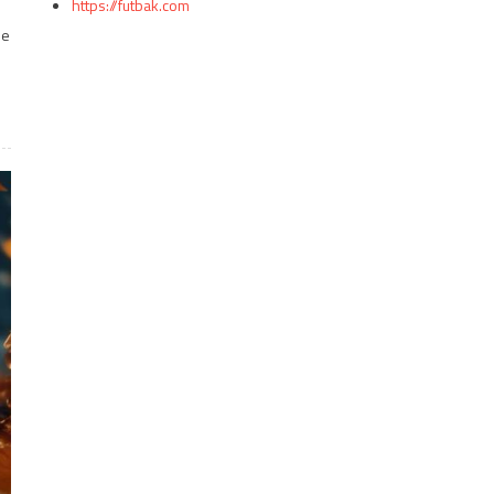
https://futbak.com
he