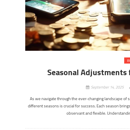
B
Seasonal Adjustments 
September 14, 2025
As we navigate through the ever-changing landscape of spo
different seasons is crucial for success. Each season bring
observant and flexible. Understandi