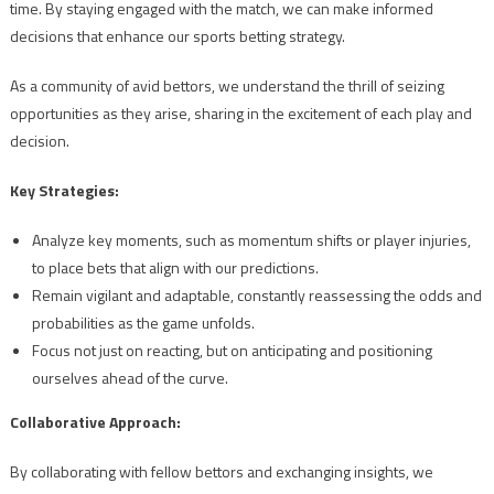
time. By staying engaged with the match, we can make informed
decisions that enhance our sports betting strategy.
As a community of avid bettors, we understand the thrill of seizing
opportunities as they arise, sharing in the excitement of each play and
decision.
Key Strategies:
Analyze key moments, such as momentum shifts or player injuries,
to place bets that align with our predictions.
Remain vigilant and adaptable, constantly reassessing the odds and
probabilities as the game unfolds.
Focus not just on reacting, but on anticipating and positioning
ourselves ahead of the curve.
Collaborative Approach:
By collaborating with fellow bettors and exchanging insights, we