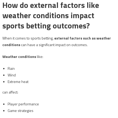
How do external factors like
weather conditions impact
sports betting outcomes?
When it comes to sports betting,
external factors such as weather
conditions
can have a significant impact on outcomes.
Weather conditions
like:
Rain
Wind
Extreme heat
can affect:
Player performance
Game strategies