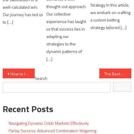
Strategy In this article,
thought-out approach.
well-calculated win.
we embark on crafting
Our collective
Our journey has led us
a custom betting
experience has taught
to […]
strategy tailored […]
us that success lies in
adapting our
strategies to the
dynamic patterns of
[…]
Post
How to Implement Effective Sports Betting Strategies
The Best Betting Strategies for Beginners and Experts
Search
navigation
Search
Recent Posts
Navigating Dynamic Odds Markets Effectively
Parlay Success: Advanced Combination Wagering