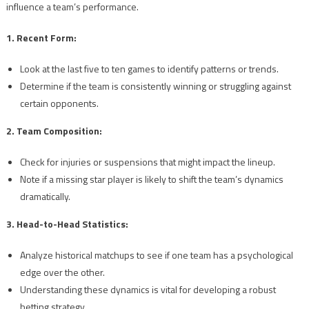
influence a team’s performance.
1. Recent Form:
Look at the last five to ten games to identify patterns or trends.
Determine if the team is consistently winning or struggling against
certain opponents.
2. Team Composition:
Check for injuries or suspensions that might impact the lineup.
Note if a missing star player is likely to shift the team’s dynamics
dramatically.
3. Head-to-Head Statistics:
Analyze historical matchups to see if one team has a psychological
edge over the other.
Understanding these dynamics is vital for developing a robust
betting strategy.