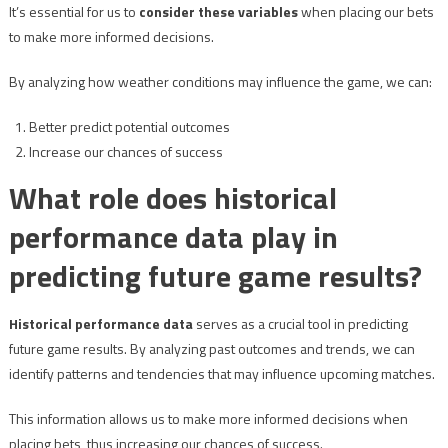
It’s essential for us to
consider these variables
when placing our bets
to make more informed decisions.
By analyzing how weather conditions may influence the game, we can:
Better predict potential outcomes
Increase our chances of success
What role does historical
performance data play in
predicting future game results?
Historical performance data
serves as a crucial tool in predicting
future game results. By analyzing past outcomes and trends, we can
identify patterns and tendencies that may influence upcoming matches.
This information allows us to make more informed decisions when
placing bets, thus increasing our chances of success.