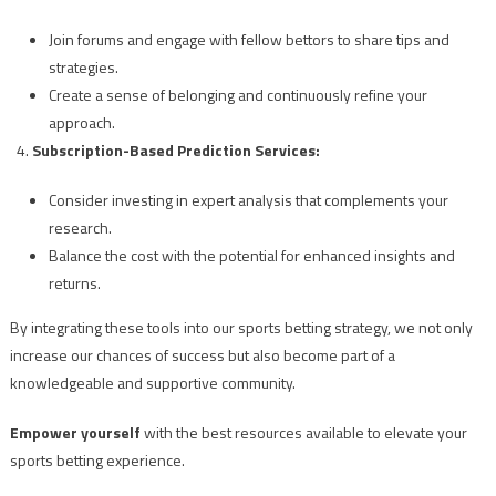
Join forums and engage with fellow bettors to share tips and
strategies.
Create a sense of belonging and continuously refine your
approach.
Subscription-Based Prediction Services:
Consider investing in expert analysis that complements your
research.
Balance the cost with the potential for enhanced insights and
returns.
By integrating these tools into our sports betting strategy, we not only
increase our chances of success but also become part of a
knowledgeable and supportive community.
Empower yourself
with the best resources available to elevate your
sports betting experience.