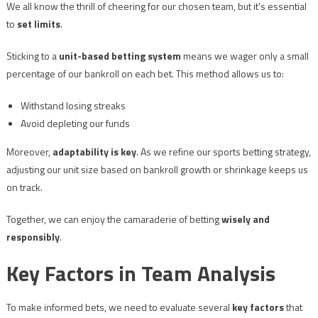
We all know the thrill of cheering for our chosen team, but it’s essential
to
set limits
.
Sticking to a
unit-based betting system
means we wager only a small
percentage of our bankroll on each bet. This method allows us to:
Withstand losing streaks
Avoid depleting our funds
Moreover,
adaptability is key
. As we refine our sports betting strategy,
adjusting our unit size based on bankroll growth or shrinkage keeps us
on track.
Together, we can enjoy the camaraderie of betting
wisely and
responsibly
.
Key Factors in Team Analysis
To make informed bets, we need to evaluate several
key factors
that