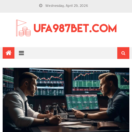
Wednesday, April 29, 2026