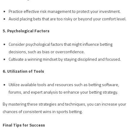
Practice effective risk management to protect your investment.
Avoid placing bets that are too risky or beyond your comfort level.
5. Psychological Factors
Consider psychological factors that might influence betting
decisions, such as bias or overconfidence.
Cultivate a winning mindset by staying disciplined and focused.
6. Utilization of Tools
Utilize available tools and resources such as betting software,
forums, and expert analysis to enhance your betting strategy.
By mastering these strategies and techniques, you can increase your
chances of consistent wins in sports betting.
Final Tips for Success