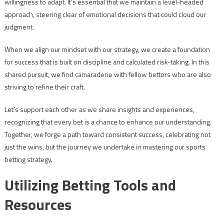
willingness to adapt. It’s essential that we maintain a level-headed
approach, steering clear of emotional decisions that could cloud our
judgment.
When we align our mindset with our strategy, we create a foundation
for success that is built on discipline and calculated risk-taking. In this
shared pursuit, we find camaraderie with fellow bettors who are also
striving to refine their craft.
Let’s support each other as we share insights and experiences,
recognizing that every bet is a chance to enhance our understanding.
Together, we forge a path toward consistent success, celebrating not
just the wins, but the journey we undertake in mastering our sports
betting strategy.
Utilizing Betting Tools and
Resources