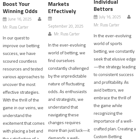
Individual
Boost Your
Markets
Bettors
Winning Odds
Effectively
July 16, 2025
June 16, 2025
Mr. Russ Carter
September 20, 2025
Mr. Russ Carter
Mr. Russ Carter
In the ever-evolving
In our quest to
world of sports
In the ever-evolving
improve our betting
betting, we constantly
world of betting, we
success, we have
seek that elusive edge
find ourselves
scoured countless
—the strategy leading
constantly challenged
resources and tested
to consistent success
by the unpredictable
various approaches to
and profitability. As
nature of fluctuating
uncover the most
avid bettors, we
odds. As enthusiasts
effective strategies.
embrace the thrill of
and strategists, we
With the thrill of the
the game while
understand that
game in our veins, we
recognizing the
navigating these
understand the
importance of a well-
changes requires
excitement that comes
crafted plan. Creating a
more than just luck—it
with placing a bet and
Custom Betting
demands a well-
the satisfaction of a