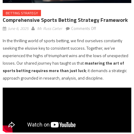
BETTING STRATEGY
Comprehensive Sports Betting Strategy Framework
on
June 6, 2025
Mr. Russ Carter
Comments Off
Comprehensive
In the thrilling world of sports betting, we find ourselves constantly
Sports
seeking the elusive key to consistent success. Together, we’ve
Betting
Strategy
experienced the highs of triumphant wins and the lows of unexpected
Framework
losses. Our shared journey has taught us that
mastering the art of
sports betting requires more than just luck
; it demands a strategic
approach grounded in research, analysis, and discipline.