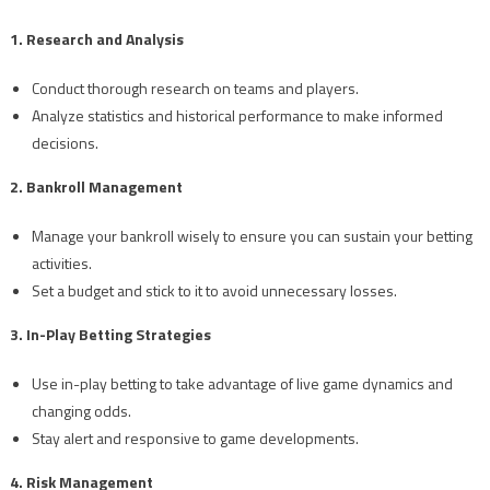
1. Research and Analysis
Conduct thorough research on teams and players.
Analyze statistics and historical performance to make informed
decisions.
2. Bankroll Management
Manage your bankroll wisely to ensure you can sustain your betting
activities.
Set a budget and stick to it to avoid unnecessary losses.
3. In-Play Betting Strategies
Use in-play betting to take advantage of live game dynamics and
changing odds.
Stay alert and responsive to game developments.
4. Risk Management