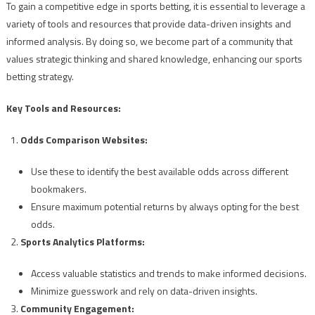
To gain a competitive edge in sports betting, it is essential to leverage a
variety of tools and resources that provide data-driven insights and
informed analysis. By doing so, we become part of a community that
values strategic thinking and shared knowledge, enhancing our sports
betting strategy.
Key Tools and Resources:
Odds Comparison Websites:
Use these to identify the best available odds across different
bookmakers.
Ensure maximum potential returns by always opting for the best
odds.
Sports Analytics Platforms:
Access valuable statistics and trends to make informed decisions.
Minimize guesswork and rely on data-driven insights.
Community Engagement: