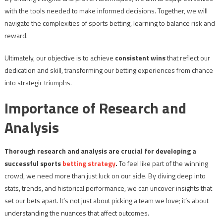
with the tools needed to make informed decisions. Together, we will
navigate the complexities of sports betting, learning to balance risk and
reward.
Ultimately, our objective is to achieve
consistent wins
that reflect our
dedication and skill, transforming our betting experiences from chance
into strategic triumphs.
Importance of Research and
Analysis
Thorough research and analysis are crucial for developing a
successful sports
betting strategy
.
To feel like part of the winning
crowd, we need more than just luck on our side. By diving deep into
stats, trends, and historical performance, we can uncover insights that
set our bets apart. It’s not just about picking a team we love; it’s about
understanding the nuances that affect outcomes.