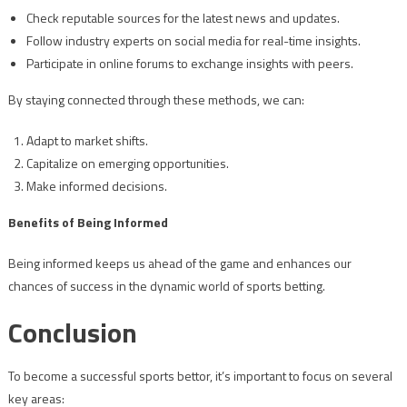
Check reputable sources for the latest news and updates.
Follow industry experts on social media for real-time insights.
Participate in online forums to exchange insights with peers.
By staying connected through these methods, we can:
Adapt to market shifts.
Capitalize on emerging opportunities.
Make informed decisions.
Benefits of Being Informed
Being informed keeps us ahead of the game and enhances our
chances of success in the dynamic world of sports betting.
Conclusion
To become a successful sports bettor, it’s important to focus on several
key areas: