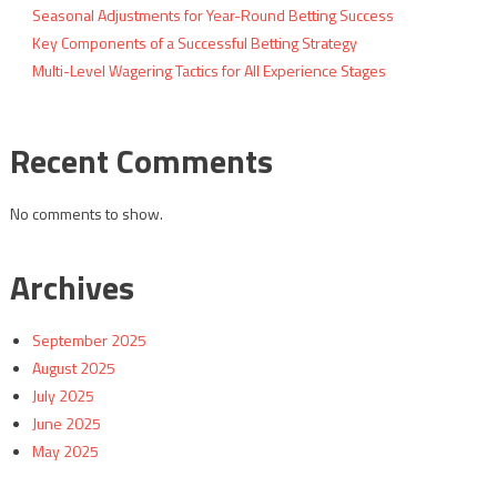
Seasonal Adjustments for Year-Round Betting Success
Key Components of a Successful Betting Strategy
Multi-Level Wagering Tactics for All Experience Stages
Recent Comments
No comments to show.
Archives
September 2025
August 2025
July 2025
June 2025
May 2025