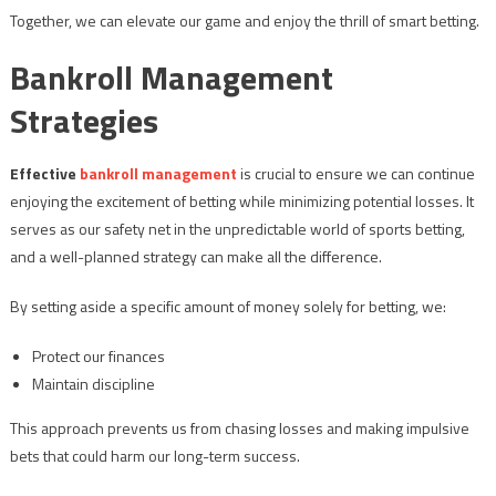
Together, we can elevate our game and enjoy the thrill of smart betting.
Bankroll Management
Strategies
Effective
bankroll management
is crucial to ensure we can continue
enjoying the excitement of betting while minimizing potential losses. It
serves as our safety net in the unpredictable world of sports betting,
and a well-planned strategy can make all the difference.
By setting aside a specific amount of money solely for betting, we:
Protect our finances
Maintain discipline
This approach prevents us from chasing losses and making impulsive
bets that could harm our long-term success.