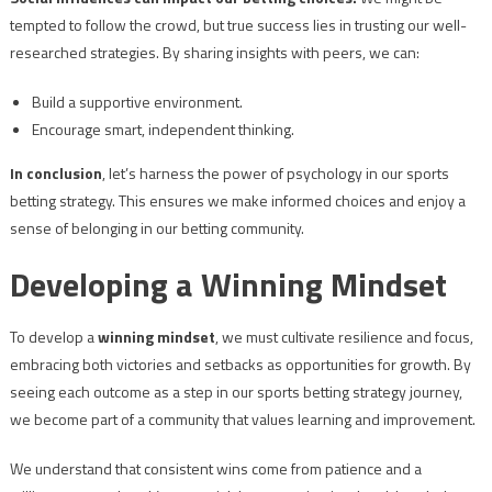
tempted to follow the crowd, but true success lies in trusting our well-
researched strategies. By sharing insights with peers, we can:
Build a supportive environment.
Encourage smart, independent thinking.
In conclusion
, let’s harness the power of psychology in our sports
betting strategy. This ensures we make informed choices and enjoy a
sense of belonging in our betting community.
Developing a Winning Mindset
To develop a
winning mindset
, we must cultivate resilience and focus,
embracing both victories and setbacks as opportunities for growth. By
seeing each outcome as a step in our sports betting strategy journey,
we become part of a community that values learning and improvement.
We understand that consistent wins come from patience and a