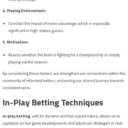
4. Playing Environment:
Consider the impact of home advantage, which is especially
significant in high-stakes games.
5. Motivation:
Assess whether the team is fighting for a championship or simply
playing out the season.
By considering these factors, we strengthen our connections within the
community of informed bettors, enhancing our shared journey towards
consistent wins.
In-Play Betting Techniques
In-play betting
, with its dynamic and fast-paced nature, allows us to
capitalize on live game developments and adjust our strategies in real-