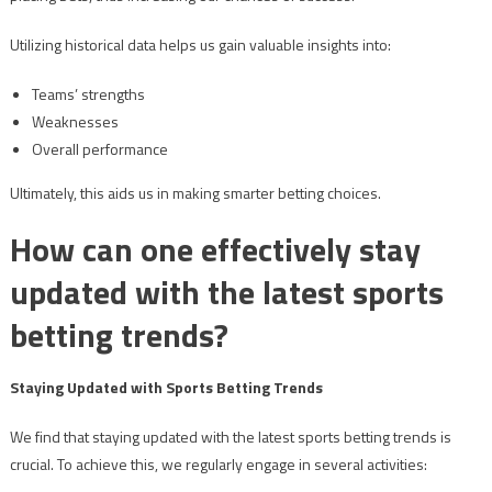
Utilizing historical data helps us gain valuable insights into:
Teams’ strengths
Weaknesses
Overall performance
Ultimately, this aids us in making smarter betting choices.
How can one effectively stay
updated with the latest sports
betting trends?
Staying Updated with Sports Betting Trends
We find that staying updated with the latest sports betting trends is
crucial. To achieve this, we regularly engage in several activities: