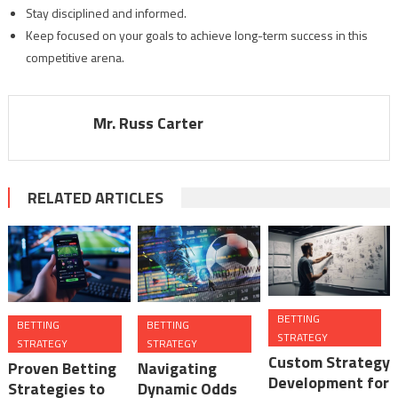
Stay disciplined and informed.
Keep focused on your goals to achieve long-term success in this
competitive arena.
Mr. Russ Carter
RELATED ARTICLES
BETTING
BETTING
BETTING
STRATEGY
STRATEGY
STRATEGY
Custom Strategy
Proven Betting
Navigating
Development for
Strategies to
Dynamic Odds