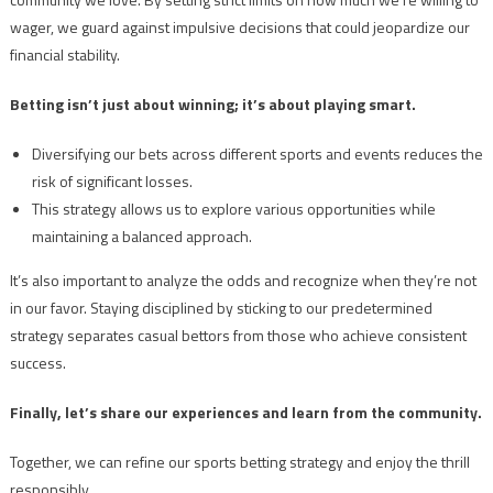
wager, we guard against impulsive decisions that could jeopardize our
financial stability.
Betting isn’t just about winning; it’s about playing smart.
Diversifying our bets across different sports and events reduces the
risk of significant losses.
This strategy allows us to explore various opportunities while
maintaining a balanced approach.
It’s also important to analyze the odds and recognize when they’re not
in our favor. Staying disciplined by sticking to our predetermined
strategy separates casual bettors from those who achieve consistent
success.
Finally, let’s share our experiences and learn from the community.
Together, we can refine our sports betting strategy and enjoy the thrill
responsibly.