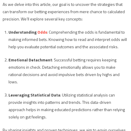
As we delve into this article, our goal is to uncover the strategies that
can transform our betting experiences from mere chance to calculated
precision. We’ll explore several key concepts:
Understanding
Odds
: Comprehending the odds is fundamental to
making informed bets. Knowing how to read and interpret odds will
help you evaluate potential outcomes and the associated risks.
Emotional Detachment
: Successful betting requires keeping
emotions in check. Detaching emotionally allows you to make
rational decisions and avoid impulsive bets driven by highs and
lows.
Leveraging Statistical Data
: Utilizing statistical analysis can
provide insights into patterns and trends. This data-driven
approach helps in making educated predictions rather than relying
solely on gut feelings.
By sharing insights and proven techniques, we aim to equip ourselves