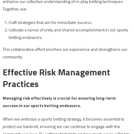
enhance our collective understanding of in-play betting techniques.
Together, we:
Craft strategies that aim for immediate success.
Cultivate a sense of unity and shared accomplishment in our sports
betting endeavors.
This collaborative effort enriches our experience and strengthens our
community.
Effective Risk Management
Practices
Managing risk effectively is crucial for ensuring long-term
success in our sports betting endeavors.
When we embrace a sports betting strategy, it becomes essential to
protect our bankroll, ensuring we can continue to engage with the
community we love. By setting strict limits on how much we’re willing to