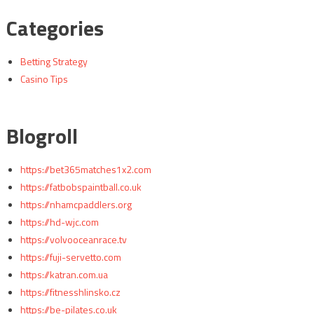
Categories
Betting Strategy
Casino Tips
Blogroll
https://bet365matches1x2.com
https://fatbobspaintball.co.uk
https://nhamcpaddlers.org
https://hd-wjc.com
https://volvooceanrace.tv
https://fuji-servetto.com
https://katran.com.ua
https://fitnesshlinsko.cz
https://be-pilates.co.uk