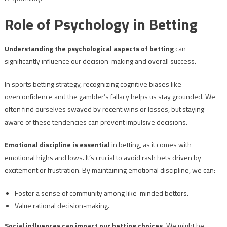
Role of Psychology in Betting
Understanding the psychological aspects of betting
can
significantly influence our decision-making and overall success.
In sports betting strategy, recognizing cognitive biases like
overconfidence and the gambler’s fallacy helps us stay grounded. We
often find ourselves swayed by recent wins or losses, but staying
aware of these tendencies can prevent impulsive decisions.
Emotional discipline is essential
in betting, as it comes with
emotional highs and lows. It’s crucial to avoid rash bets driven by
excitement or frustration. By maintaining emotional discipline, we can:
Foster a sense of community among like-minded bettors.
Value rational decision-making.
Social influences can impact our betting choices.
We might be