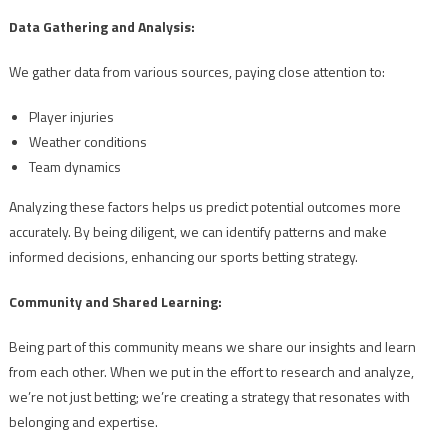
Data Gathering and Analysis:
We gather data from various sources, paying close attention to:
Player injuries
Weather conditions
Team dynamics
Analyzing these factors helps us predict potential outcomes more
accurately. By being diligent, we can identify patterns and make
informed decisions, enhancing our sports betting strategy.
Community and Shared Learning:
Being part of this community means we share our insights and learn
from each other. When we put in the effort to research and analyze,
we’re not just betting; we’re creating a strategy that resonates with
belonging and expertise.