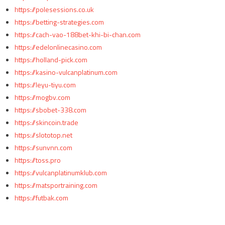
https://polesessions.co.uk
https://betting-strategies.com
https://cach-vao-188bet-khi-bi-chan.com
https://edelonlinecasino.com
https://holland-pick.com
https://kasino-vulcanplatinum.com
https://leyu-tiyu.com
https://mogbv.com
https://sbobet-338.com
https://skincoin.trade
https://slototop.net
https://sunvnn.com
https://toss.pro
https://vulcanplatinumklub.com
https://matsportraining.com
https://futbak.com