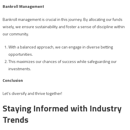
Bankroll Management
Bankroll management is crucial in this journey. By allocating our funds
wisely, we ensure sustainability and foster a sense of discipline within
our community.
With a balanced approach, we can engage in diverse betting
opportunities.
This maximizes our chances of success while safeguarding our
investments.
Conclusion
Let’s diversify and thrive together!
Staying Informed with Industry
Trends