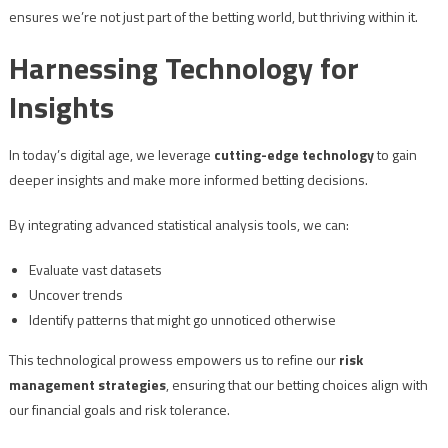
ensures we’re not just part of the betting world, but thriving within it.
Harnessing Technology for
Insights
In today’s digital age, we leverage
cutting-edge technology
to gain
deeper insights and make more informed betting decisions.
By integrating advanced statistical analysis tools, we can:
Evaluate vast datasets
Uncover trends
Identify patterns that might go unnoticed otherwise
This technological prowess empowers us to refine our
risk
management strategies
, ensuring that our betting choices align with
our financial goals and risk tolerance.