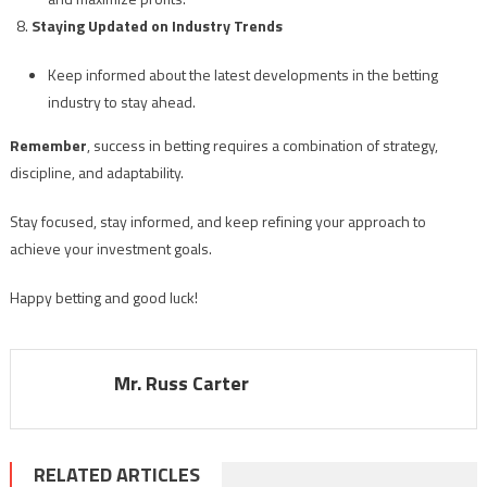
Staying Updated on Industry Trends
Keep informed about the latest developments in the betting
industry to stay ahead.
Remember
, success in betting requires a combination of strategy,
discipline, and adaptability.
Stay focused, stay informed, and keep refining your approach to
achieve your investment goals.
Happy betting and good luck!
Mr. Russ Carter
RELATED ARTICLES