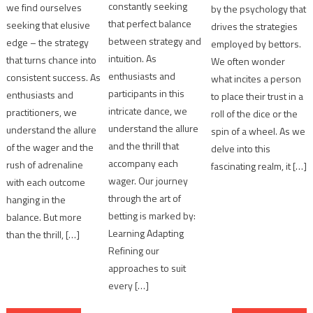
constantly seeking
we find ourselves
by the psychology that
that perfect balance
seeking that elusive
drives the strategies
between strategy and
edge – the strategy
employed by bettors.
intuition. As
that turns chance into
We often wonder
enthusiasts and
consistent success. As
what incites a person
participants in this
enthusiasts and
to place their trust in a
intricate dance, we
practitioners, we
roll of the dice or the
understand the allure
understand the allure
spin of a wheel. As we
and the thrill that
of the wager and the
delve into this
accompany each
rush of adrenaline
fascinating realm, it […]
wager. Our journey
with each outcome
through the art of
hanging in the
betting is marked by:
balance. But more
Learning Adapting
than the thrill, […]
Refining our
approaches to suit
every […]