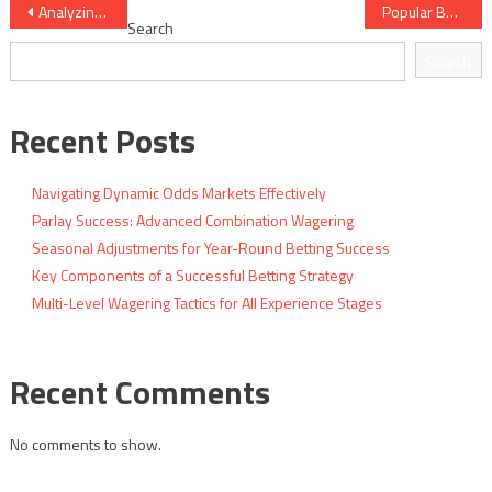
Post
Analyzing Betting Trends for Strategic Advantage
Popular Betting Strategies Explained for Beginners
Search
navigation
Search
Recent Posts
Navigating Dynamic Odds Markets Effectively
Parlay Success: Advanced Combination Wagering
Seasonal Adjustments for Year-Round Betting Success
Key Components of a Successful Betting Strategy
Multi-Level Wagering Tactics for All Experience Stages
Recent Comments
No comments to show.