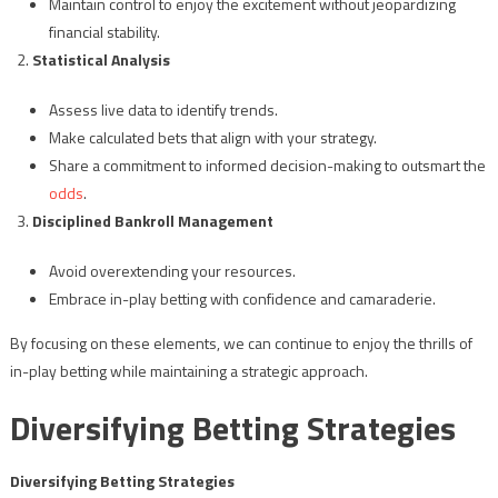
Maintain control to enjoy the excitement without jeopardizing
financial stability.
Statistical Analysis
Assess live data to identify trends.
Make calculated bets that align with your strategy.
Share a commitment to informed decision-making to outsmart the
odds
.
Disciplined Bankroll Management
Avoid overextending your resources.
Embrace in-play betting with confidence and camaraderie.
By focusing on these elements, we can continue to enjoy the thrills of
in-play betting while maintaining a strategic approach.
Diversifying Betting Strategies
Diversifying Betting Strategies