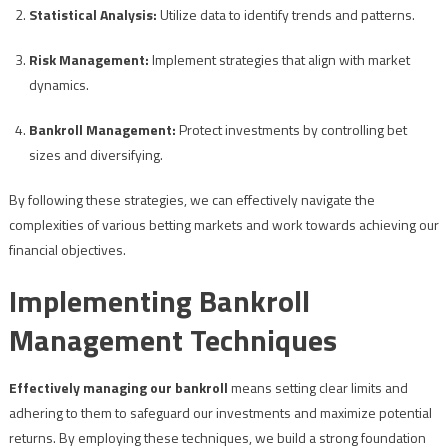
Statistical Analysis:
Utilize data to identify trends and patterns.
Risk Management:
Implement strategies that align with market
dynamics.
Bankroll Management:
Protect investments by controlling bet
sizes and diversifying.
By following these strategies, we can effectively navigate the
complexities of various betting markets and work towards achieving our
financial objectives.
Implementing Bankroll
Management Techniques
Effectively managing our bankroll
means setting clear limits and
adhering to them to safeguard our investments and maximize potential
returns. By employing these techniques, we build a strong foundation