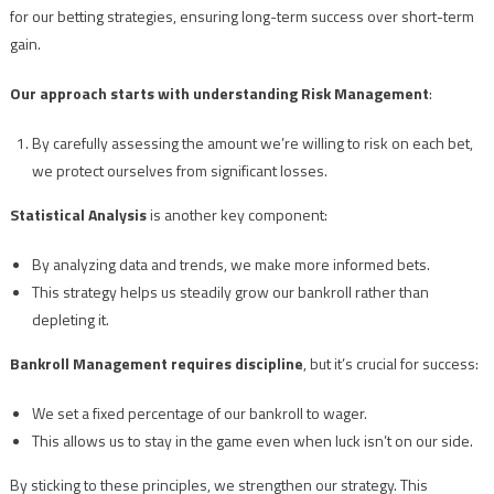
for our betting strategies, ensuring long-term success over short-term
gain.
Our approach starts with understanding Risk Management
:
By carefully assessing the amount we’re willing to risk on each bet,
we protect ourselves from significant losses.
Statistical Analysis
is another key component:
By analyzing data and trends, we make more informed bets.
This strategy helps us steadily grow our bankroll rather than
depleting it.
Bankroll Management requires discipline
, but it’s crucial for success:
We set a fixed percentage of our bankroll to wager.
This allows us to stay in the game even when luck isn’t on our side.
By sticking to these principles, we strengthen our strategy. This