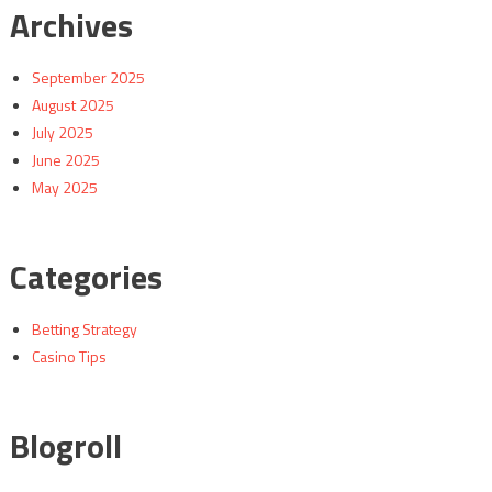
Archives
September 2025
August 2025
July 2025
June 2025
May 2025
Categories
Betting Strategy
Casino Tips
Blogroll