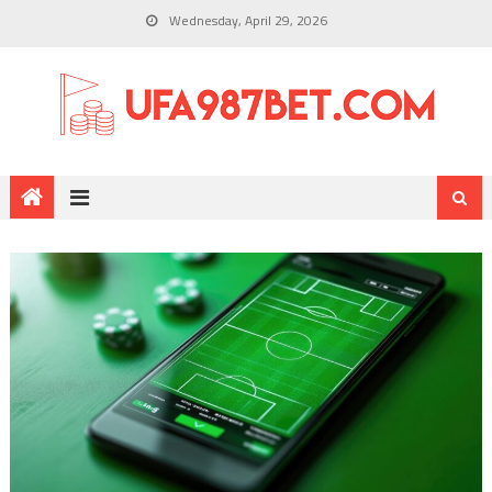
Wednesday, April 29, 2026