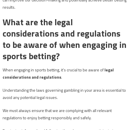
results.
What are the legal
considerations and regulations
to be aware of when engaging in
sports betting?
When engaging in sports betting, it’s crucial to be aware of
legal
considerations and regulations
.
Understanding the laws governing gambling in your area is essential to
avoid any potential legal issues.
We must always ensure that we are complying with all relevant
regulations to enjoy betting responsibly and safely.