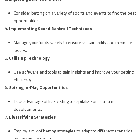
Consider betting on a variety of sports and events to find the best
opportunities.
Implementing Sound Bankroll Techniques
Manage your funds wisely to ensure sustainability and minimize
losses.
Utilizing Technology
Use software and tools to gain insights and improve your betting
efficiency.
Seizing In-Play Opportunities
Take advantage of live betting to capitalize on real-time
developments.
Diversifying Strategies
Employ a mix of betting strategies to adapt to different scenarios
and maximize profits.