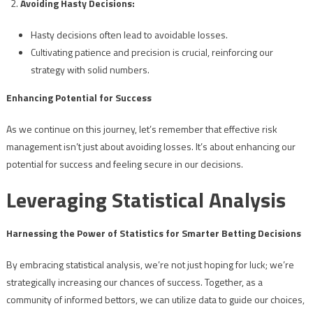
Avoiding Hasty Decisions:
Hasty decisions often lead to avoidable losses.
Cultivating patience and precision is crucial, reinforcing our
strategy with solid numbers.
Enhancing Potential for Success
As we continue on this journey, let’s remember that effective risk
management isn’t just about avoiding losses. It’s about enhancing our
potential for success and feeling secure in our decisions.
Leveraging Statistical Analysis
Harnessing the Power of Statistics for Smarter Betting Decisions
By embracing statistical analysis, we’re not just hoping for luck; we’re
strategically increasing our chances of success. Together, as a
community of informed bettors, we can utilize data to guide our choices,