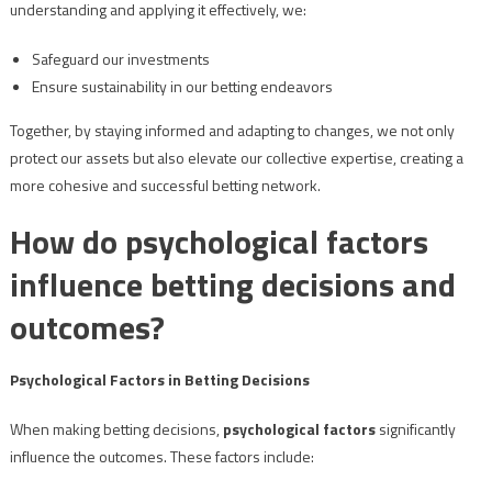
understanding and applying it effectively, we:
Safeguard our investments
Ensure sustainability in our betting endeavors
Together, by staying informed and adapting to changes, we not only
protect our assets but also elevate our collective expertise, creating a
more cohesive and successful betting network.
How do psychological factors
influence betting decisions and
outcomes?
Psychological Factors in Betting Decisions
When making betting decisions,
psychological factors
significantly
influence the outcomes. These factors include: