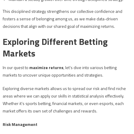
This disciplined strategy strengthens our collective confidence and
fosters a sense of belonging among us, as we make data-driven
decisions that align with our shared goal of maximizing returns.
Exploring Different Betting
Markets
In our quest to
maximize returns
, let’s dive into various betting
markets to uncover unique opportunities and strategies.
Exploring diverse markets allows us to spread our risk and find niche
areas where we can apply our skills in statistical analysis effectively.
Whether it’s sports betting, financial markets, or even esports, each
market offers its own set of challenges and rewards.
Risk Management