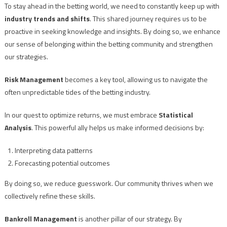
To stay ahead in the betting world, we need to constantly keep up with
industry trends and shifts
. This shared journey requires us to be
proactive in seeking knowledge and insights. By doing so, we enhance
our sense of belonging within the betting community and strengthen
our strategies.
Risk Management
becomes a key tool, allowing us to navigate the
often unpredictable tides of the betting industry.
In our quest to optimize returns, we must embrace
Statistical
Analysis
. This powerful ally helps us make informed decisions by:
Interpreting data patterns
Forecasting potential outcomes
By doing so, we reduce guesswork. Our community thrives when we
collectively refine these skills.
Bankroll Management
is another pillar of our strategy. By