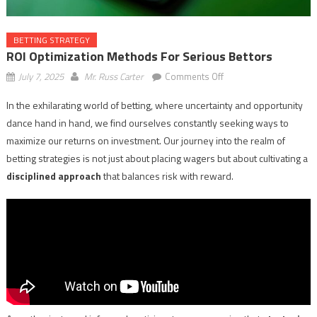
BETTING STRATEGY
ROI Optimization Methods For Serious Bettors
on
July 7, 2025
Mr. Russ Carter
Comments Off
ROI
In the exhilarating world of betting, where uncertainty and opportunity
Optimization
dance hand in hand, we find ourselves constantly seeking ways to
Methods
for
maximize our returns on investment. Our journey into the realm of
Serious
betting strategies is not just about placing wagers but about cultivating a
Bettors
disciplined approach
that balances risk with reward.