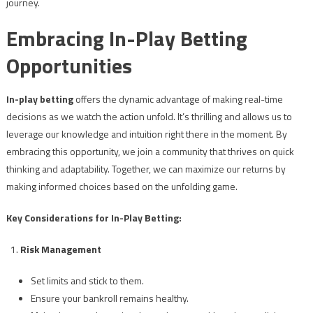
journey.
Embracing In-Play Betting
Opportunities
In-play betting
offers the dynamic advantage of making real-time
decisions as we watch the action unfold. It’s thrilling and allows us to
leverage our knowledge and intuition right there in the moment. By
embracing this opportunity, we join a community that thrives on quick
thinking and adaptability. Together, we can maximize our returns by
making informed choices based on the unfolding game.
Key Considerations for In-Play Betting:
Risk Management
Set limits and stick to them.
Ensure your bankroll remains healthy.