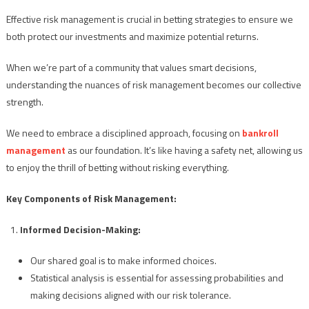
Effective risk management is crucial in betting strategies to ensure we
both protect our investments and maximize potential returns.
When we’re part of a community that values smart decisions,
understanding the nuances of risk management becomes our collective
strength.
We need to embrace a disciplined approach, focusing on
bankroll
management
as our foundation. It’s like having a safety net, allowing us
to enjoy the thrill of betting without risking everything.
Key Components of Risk Management:
Informed Decision-Making:
Our shared goal is to make informed choices.
Statistical analysis is essential for assessing probabilities and
making decisions aligned with our risk tolerance.