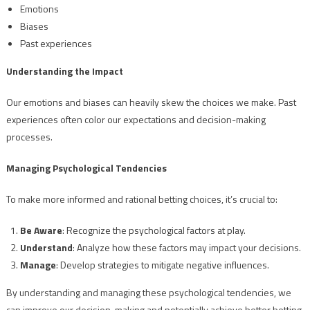
Emotions
Biases
Past experiences
Understanding the Impact
Our emotions and biases can heavily skew the choices we make. Past
experiences often color our expectations and decision-making
processes.
Managing Psychological Tendencies
To make more informed and rational betting choices, it’s crucial to:
Be Aware
: Recognize the psychological factors at play.
Understand
: Analyze how these factors may impact your decisions.
Manage
: Develop strategies to mitigate negative influences.
By understanding and managing these psychological tendencies, we
can improve our decision-making and potentially achieve better betting