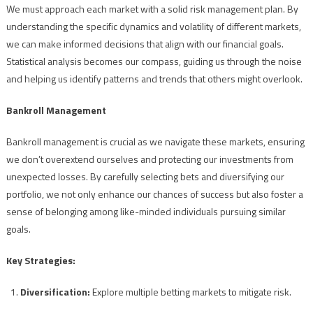
We must approach each market with a solid risk management plan. By
understanding the specific dynamics and volatility of different markets,
we can make informed decisions that align with our financial goals.
Statistical analysis becomes our compass, guiding us through the noise
and helping us identify patterns and trends that others might overlook.
Bankroll Management
Bankroll management is crucial as we navigate these markets, ensuring
we don’t overextend ourselves and protecting our investments from
unexpected losses. By carefully selecting bets and diversifying our
portfolio, we not only enhance our chances of success but also foster a
sense of belonging among like-minded individuals pursuing similar
goals.
Key Strategies:
Diversification:
Explore multiple betting markets to mitigate risk.