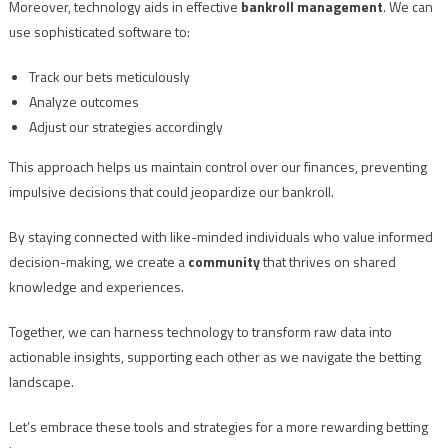
Moreover, technology aids in effective
bankroll management
. We can
use sophisticated software to:
Track our bets meticulously
Analyze outcomes
Adjust our strategies accordingly
This approach helps us maintain control over our finances, preventing
impulsive decisions that could jeopardize our bankroll.
By staying connected with like-minded individuals who value informed
decision-making, we create a
community
that thrives on shared
knowledge and experiences.
Together, we can harness technology to transform raw data into
actionable insights, supporting each other as we navigate the betting
landscape.
Let’s embrace these tools and strategies for a more rewarding betting