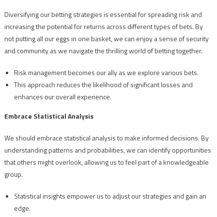
Diversifying our betting strategies is essential for spreading risk and
increasing the potential for returns across different types of bets. By
not putting all our eggs in one basket, we can enjoy a sense of security
and community as we navigate the thrilling world of betting together.
Risk management becomes our ally as we explore various bets.
This approach reduces the likelihood of significant losses and
enhances our overall experience.
Embrace Statistical Analysis
We should embrace statistical analysis to make informed decisions. By
understanding patterns and probabilities, we can identify opportunities
that others might overlook, allowing us to feel part of a knowledgeable
group.
Statistical insights empower us to adjust our strategies and gain an
edge.