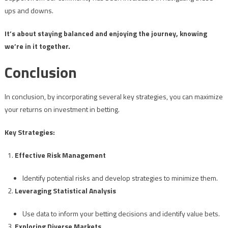
ups and downs.
It’s about staying balanced and enjoying the journey, knowing
we’re in it together.
Conclusion
In conclusion, by incorporating several key strategies, you can maximize
your returns on investment in betting.
Key Strategies:
Effective Risk Management
Identify potential risks and develop strategies to minimize them.
Leveraging Statistical Analysis
Use data to inform your betting decisions and identify value bets.
Exploring Diverse Markets