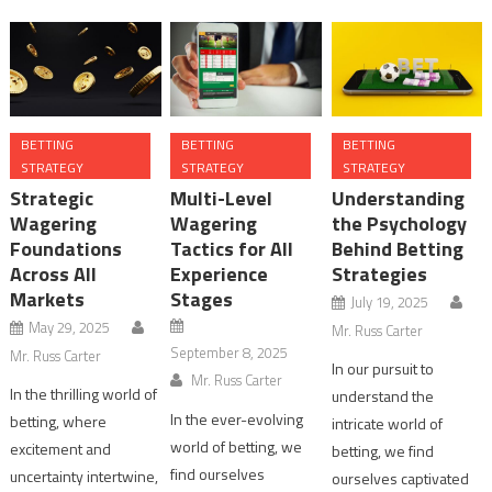
BETTING
BETTING
BETTING
STRATEGY
STRATEGY
STRATEGY
Strategic
Multi-Level
Understanding
Wagering
Wagering
the Psychology
Foundations
Tactics for All
Behind Betting
Across All
Experience
Strategies
Markets
Stages
July 19, 2025
May 29, 2025
Mr. Russ Carter
September 8, 2025
Mr. Russ Carter
In our pursuit to
Mr. Russ Carter
In the thrilling world of
understand the
In the ever-evolving
betting, where
intricate world of
world of betting, we
excitement and
betting, we find
find ourselves
uncertainty intertwine,
ourselves captivated