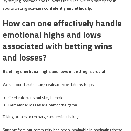
By staying informed and following the rules, we can participate in
sports betting activities
confidently and ethically
.
How can one effectively handle
emotional highs and lows
associated with betting wins
and losses?
Handling emotional highs and lows in betting is crucial.
We’ve found that setting realistic expectations helps.
Celebrate wins but stay humble.
Remember losses are part of the game.
Taking breaks to recharge and reflect is key.
Support from our community has been invaluable in navigating these