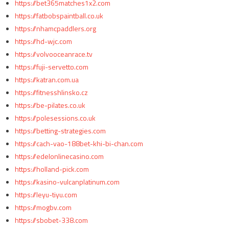
https://bet365matches1x2.com
https://fatbobspaintball.co.uk
https://nhamcpaddlers.org
https://hd-wjc.com
https://volvooceanrace.tv
https://fuji-servetto.com
https://katran.com.ua
https://fitnesshlinsko.cz
https://be-pilates.co.uk
https://polesessions.co.uk
https://betting-strategies.com
https://cach-vao-188bet-khi-bi-chan.com
https://edelonlinecasino.com
https://holland-pick.com
https://kasino-vulcanplatinum.com
https://leyu-tiyu.com
https://mogbv.com
https://sbobet-338.com