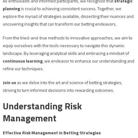
As enthusiasts and informed participants, we recognize that
strategic
planning
is crucial to achieving consistent success. Together, we
explore the myriad of strategies available, dissecting their nuances and
uncovering insights that can transform our betting endeavors.
From the tried-and-true methods to innovative approaches, we aim to
equip ourselves with the tools necessary to navigate this dynamic
landscape. By leveraging analytical skills and embracing a mindset of
continuous learning
, we endeavor to enhance our understanding and
refine our techniques.
Join us
as we delve into the art and science of betting strategies,
striving to turn informed decisions into rewarding outcomes.
Understanding Risk
Management
Effective Risk Management in Betting Strategies