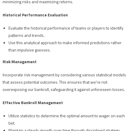
minimizing risks and maximizing returns.
Historical Performance Evaluation
Evaluate the historical performance of teams or players to identify
patterns and trends.
Use this analytical approach to make informed predictions rather
than impulsive guesses.
Risk Management
Incorporate risk management by considering various statistical models
that assess potential outcomes. This ensures that we’re not
overexposing our bankroll, safeguarding it against unforeseen losses.
Effective Bankroll Management
Utilize statistics to determine the optimal amount to wager on each
bet.
Maintain a steady growth over time through disciplined strategy.