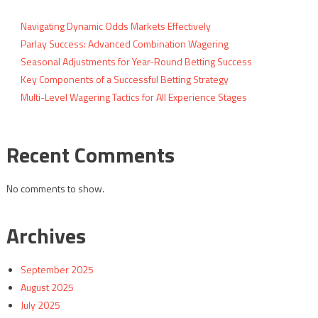
Navigating Dynamic Odds Markets Effectively
Parlay Success: Advanced Combination Wagering
Seasonal Adjustments for Year-Round Betting Success
Key Components of a Successful Betting Strategy
Multi-Level Wagering Tactics for All Experience Stages
Recent Comments
No comments to show.
Archives
September 2025
August 2025
July 2025