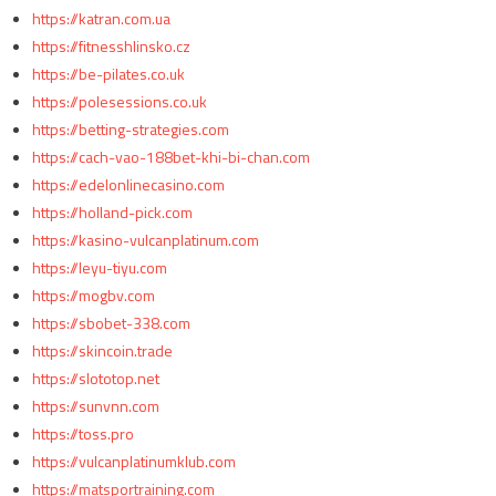
https://katran.com.ua
https://fitnesshlinsko.cz
https://be-pilates.co.uk
https://polesessions.co.uk
https://betting-strategies.com
https://cach-vao-188bet-khi-bi-chan.com
https://edelonlinecasino.com
https://holland-pick.com
https://kasino-vulcanplatinum.com
https://leyu-tiyu.com
https://mogbv.com
https://sbobet-338.com
https://skincoin.trade
https://slototop.net
https://sunvnn.com
https://toss.pro
https://vulcanplatinumklub.com
https://matsportraining.com