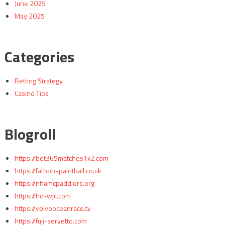
June 2025
May 2025
Categories
Betting Strategy
Casino Tips
Blogroll
https://bet365matches1x2.com
https://fatbobspaintball.co.uk
https://nhamcpaddlers.org
https://hd-wjc.com
https://volvooceanrace.tv
https://fuji-servetto.com