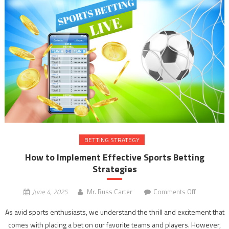
BETTING STRATEGY
How to Implement Effective Sports Betting
Strategies
on
June 4, 2025
Mr. Russ Carter
Comments Off
How
As avid sports enthusiasts, we understand the thrill and excitement that
to
comes with placing a bet on our favorite teams and players. However,
Implement