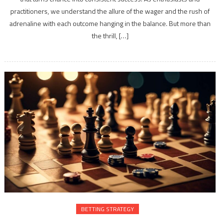
All
practitioners, we understand the allure of the wager and the rush of
Markets
adrenaline with each outcome hanging in the balance. But more than
the thrill, […]
BETTING STRATEGY