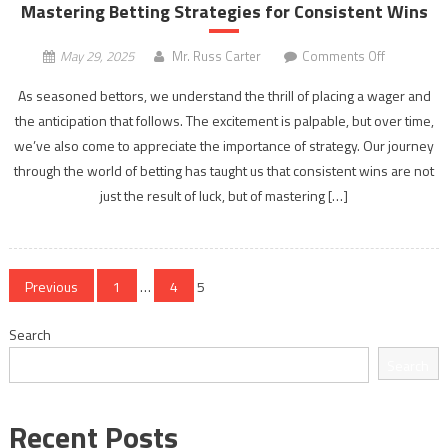
Mastering Betting Strategies for Consistent Wins
on
May 29, 2025
Mr. Russ Carter
Comments Off
Mastering
As seasoned bettors, we understand the thrill of placing a wager and
Betting
the anticipation that follows. The excitement is palpable, but over time,
Strategies
we’ve also come to appreciate the importance of strategy. Our journey
for
Consistent
through the world of betting has taught us that consistent wins are not
Wins
just the result of luck, but of mastering […]
Posts
Previous
1
…
4
5
navigation
Search
Search
Recent Posts