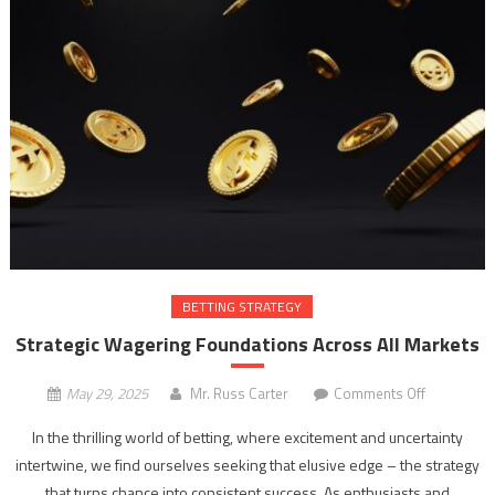
BETTING STRATEGY
Strategic Wagering Foundations Across All Markets
on
May 29, 2025
Mr. Russ Carter
Comments Off
Strategic
In the thrilling world of betting, where excitement and uncertainty
Wagering
intertwine, we find ourselves seeking that elusive edge – the strategy
Foundatio
that turns chance into consistent success. As enthusiasts and
Across