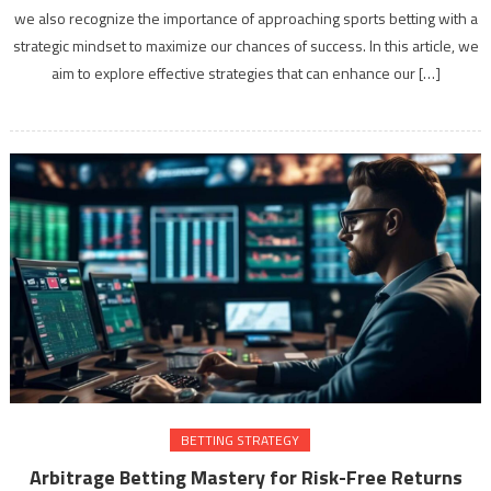
we also recognize the importance of approaching sports betting with a
Effective
Sports
strategic mindset to maximize our chances of success. In this article, we
Betting
aim to explore effective strategies that can enhance our […]
Strategies
BETTING STRATEGY
Arbitrage Betting Mastery for Risk-Free Returns