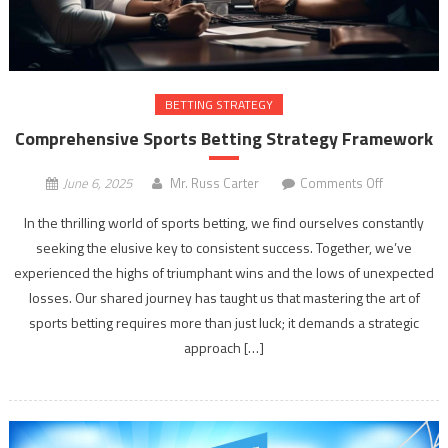
BETTING STRATEGY
Comprehensive Sports Betting Strategy Framework
on
June 6, 2025
Mr. Russ Carter
Comments Off
Comprehen
In the thrilling world of sports betting, we find ourselves constantly
Sports
seeking the elusive key to consistent success. Together, we’ve
Betting
experienced the highs of triumphant wins and the lows of unexpected
Strategy
Framework
losses. Our shared journey has taught us that mastering the art of
sports betting requires more than just luck; it demands a strategic
approach […]