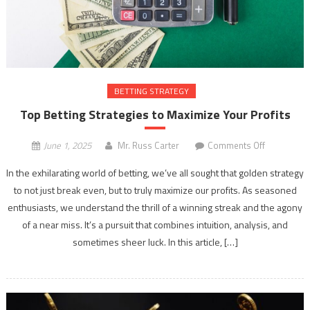
BETTING STRATEGY
Top Betting Strategies to Maximize Your Profits
on
June 1, 2025
Mr. Russ Carter
Comments Off
Top
In the exhilarating world of betting, we’ve all sought that golden strategy
Betting
to not just break even, but to truly maximize our profits. As seasoned
Strategies
enthusiasts, we understand the thrill of a winning streak and the agony
to
Maximize
of a near miss. It’s a pursuit that combines intuition, analysis, and
Your
sometimes sheer luck. In this article, […]
Profits