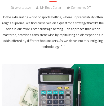
on
June 2, 2025
Mr. Russ Carter
Comments Off
Arbitrage
In the exhilarating world of sports betting, where unpredictability often
Betting
reigns supreme, we find ourselves on a quest for a strategy that tilts the
Mastery
odds in our favor. Enter arbitrage betting—an approach that, when
for
Risk-
mastered, promises consistent wins by capitalizing on discrepancies in
Free
odds offered by different bookmakers. As we delve into this intriguing
Returns
methodology, […]