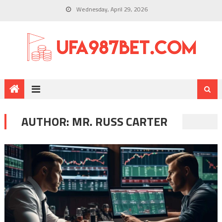
Wednesday, April 29, 2026
AUTHOR:
MR. RUSS CARTER