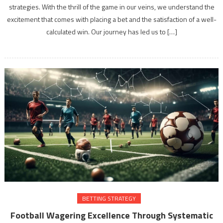
strategies. With the thrill of the game in our veins, we understand the
to
Boost
excitement that comes with placing a bet and the satisfaction of a well-
Your
calculated win. Our journey has led us to […]
Winning
Odds
BETTING STRATEGY
Football Wagering Excellence Through Systematic