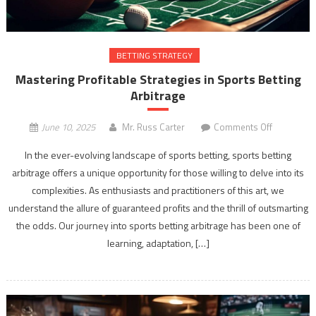
BETTING STRATEGY
Mastering Profitable Strategies in Sports Betting
Arbitrage
on
June 10, 2025
Mr. Russ Carter
Comments Off
Mastering
In the ever-evolving landscape of sports betting, sports betting
Profitable
arbitrage offers a unique opportunity for those willing to delve into its
Strategies
complexities. As enthusiasts and practitioners of this art, we
in
Sports
understand the allure of guaranteed profits and the thrill of outsmarting
Betting
the odds. Our journey into sports betting arbitrage has been one of
Arbitrage
learning, adaptation, […]