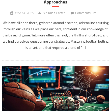
Approaches
on
June 14, 2025
Mr. Russ Carter
Comments Off
Football
We have all been there, gathered around a screen, adrenaline coursing
Wagering
through our veins as we place our bets, confident in our knowledge of
Excellence
the beautiful game. Yet, more often than not, the thrill is short-lived, and
Through
Systematic
we find ourselves questioning our strategies. Mastering football betting
Approache
is an art, one that requires a blend of […]