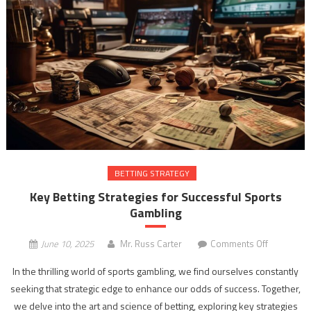
BETTING STRATEGY
Key Betting Strategies for Successful Sports
Gambling
on
June 10, 2025
Mr. Russ Carter
Comments Off
Key
In the thrilling world of sports gambling, we find ourselves constantly
Betting
seeking that strategic edge to enhance our odds of success. Together,
Strategies
we delve into the art and science of betting, exploring key strategies
for