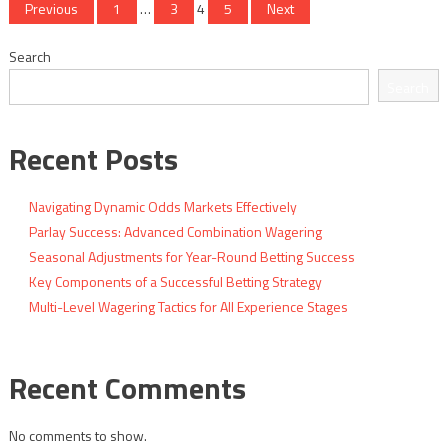
Posts
Previous
1
…
3
4
5
Next
navigation
Search
Search
Recent Posts
Navigating Dynamic Odds Markets Effectively
Parlay Success: Advanced Combination Wagering
Seasonal Adjustments for Year-Round Betting Success
Key Components of a Successful Betting Strategy
Multi-Level Wagering Tactics for All Experience Stages
Recent Comments
No comments to show.