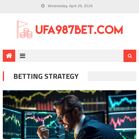
Wednesday, April 29, 2026
BETTING STRATEGY