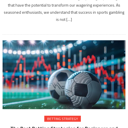
Successful
that have the potential to transform our wagering experiences. As
Sports
seasoned enthusiasts, we understand that success in sports gambling
Gambling
is not […]
BETTING STRATEGY