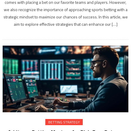
comes with placing a bet on our favorite teams and players. However,
Implement
we also recognize the importance of approaching sports betting with a
Effective
Sports
strategic mindset to maximize our chances of success. In this article, we
Betting
aim to explore effective strategies that can enhance our […]
Strategies
BETTING STRATEGY