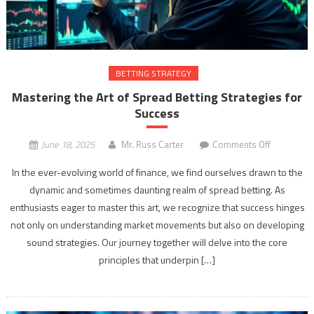
BETTING STRATEGY
Mastering the Art of Spread Betting Strategies for
Success
on
June 18, 2025
Mr. Russ Carter
Comments Off
Mastering
In the ever-evolving world of finance, we find ourselves drawn to the
the
dynamic and sometimes daunting realm of spread betting. As
Art
enthusiasts eager to master this art, we recognize that success hinges
of
Spread
not only on understanding market movements but also on developing
Betting
sound strategies. Our journey together will delve into the core
Strategies
principles that underpin […]
for
Success