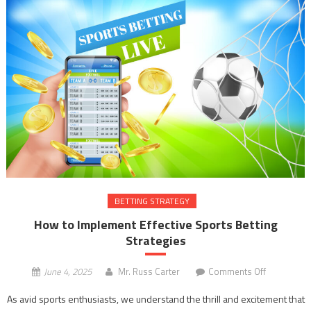
BETTING STRATEGY
How to Implement Effective Sports Betting
Strategies
on
June 4, 2025
Mr. Russ Carter
Comments Off
How
As avid sports enthusiasts, we understand the thrill and excitement that
to