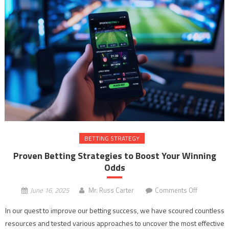
BETTING STRATEGY
Proven Betting Strategies to Boost Your Winning
Odds
on
June 16, 2025
Mr. Russ Carter
Comments Off
Proven
In our quest to improve our betting success, we have scoured countless
Betting
resources and tested various approaches to uncover the most effective
Strategies