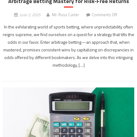
Arbitrage Betting Mastery for Risk-Free Returns
on
June 2, 2025
Mr. Russ Carter
Comments Off
Arbitrage
In the exhilarating world of sports betting, where unpredictability often
Betting
reigns supreme, we find ourselves on a quest for a strategy that tilts the
Mastery
odds in our favor. Enter arbitrage betting—an approach that, when
for
Risk-
mastered, promises consistent wins by capitalizing on discrepancies in
Free
odds offered by different bookmakers. As we delve into this intriguing
Returns
methodology, […]