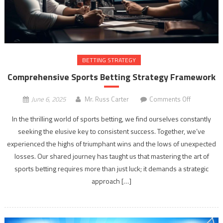
BETTING STRATEGY
Comprehensive Sports Betting Strategy Framework
on
June 6, 2025
Mr. Russ Carter
Comments Off
Comprehen
In the thrilling world of sports betting, we find ourselves constantly
Sports
seeking the elusive key to consistent success. Together, we’ve
Betting
experienced the highs of triumphant wins and the lows of unexpected
Strategy
Framework
losses. Our shared journey has taught us that mastering the art of
sports betting requires more than just luck; it demands a strategic
approach […]