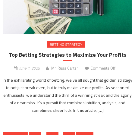
BETTING STRATEGY
Top Betting Strategies to Maximize Your Profits
on
June 1, 2025
Mr. Russ Carter
Comments Off
Top
In the exhilarating world of betting, we’ve all sought that golden strategy
Betting
to not just break even, but to truly maximize our profits. As seasoned
Strategies
enthusiasts, we understand the thrill of a winning streak and the agony
to
Maximize
of a near miss. It’s a pursuit that combines intuition, analysis, and
Your
sometimes sheer luck. In this article, […]
Profits