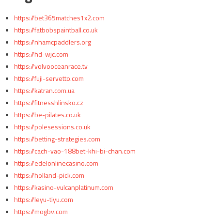
https://bet365matches1x2.com
https://fatbobspaintball.co.uk
https://nhamcpaddlers.org
https://hd-wjc.com
https://volvooceanrace.tv
https://fuji-servetto.com
https://katran.com.ua
https://fitnesshlinsko.cz
https://be-pilates.co.uk
https://polesessions.co.uk
https://betting-strategies.com
https://cach-vao-188bet-khi-bi-chan.com
https://edelonlinecasino.com
https://holland-pick.com
https://kasino-vulcanplatinum.com
https://leyu-tiyu.com
https://mogbv.com