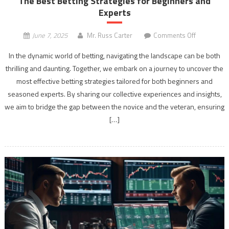
The Best Betting Strategies for Beginners and
Experts
on
June 7, 2025
Mr. Russ Carter
Comments Off
The
In the dynamic world of betting, navigating the landscape can be both
Best
thrilling and daunting. Together, we embark on a journey to uncover the
Betting
most effective betting strategies tailored for both beginners and
Strategies
for
seasoned experts. By sharing our collective experiences and insights,
Beginners
we aim to bridge the gap between the novice and the veteran, ensuring
and
[…]
Experts