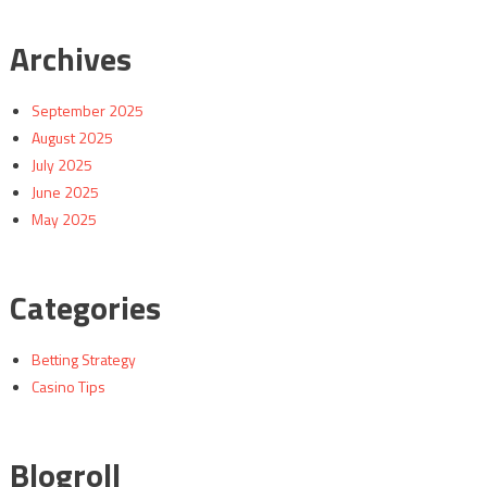
Archives
September 2025
August 2025
July 2025
June 2025
May 2025
Categories
Betting Strategy
Casino Tips
Blogroll